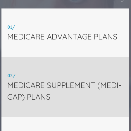
01/
MEDICARE ADVANTAGE PLANS
02/
MEDICARE SUPPLEMENT (MEDI-
GAP) PLANS