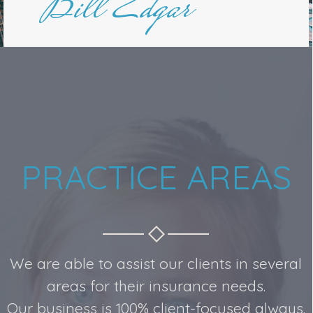
Bill Edgar
PRACTICE AREAS
We are able to assist our clients in several
areas for their insurance needs.
Our business is 100% client-focused always.