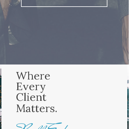
Where
Every
Client
Matters.