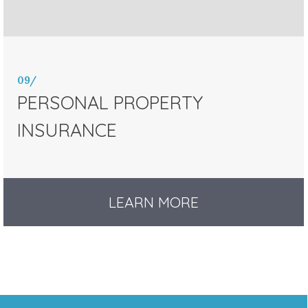
09/
PERSONAL PROPERTY
INSURANCE
LEARN MORE