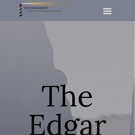
The
Edgar