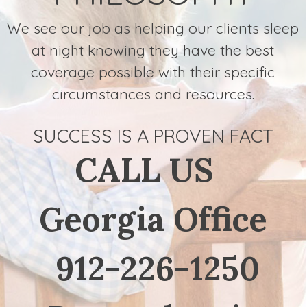
We see our job as helping our clients sleep
at night knowing they have the best
coverage possible with their specific
circumstances and resources.
SUCCESS IS A PROVEN FACT
CALL US
Georgia Office
912-226-1250