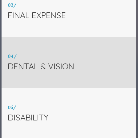
03/
FINAL EXPENSE
04/
DENTAL & VISION
05/
DISABILITY