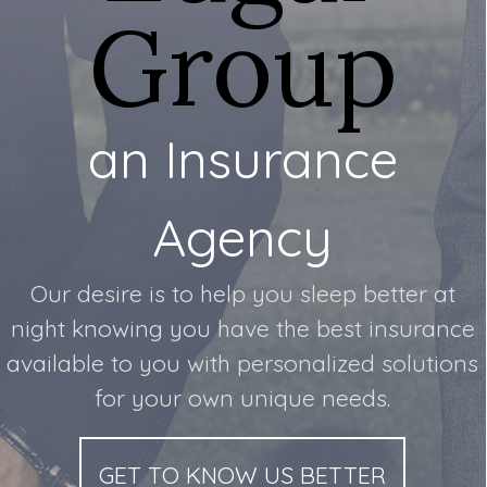
Group
an Insurance
Agency
Our desire is to help you sleep better at
night knowing you have the best insurance
available to you with personalized solutions
for your own unique needs.
GET TO KNOW US BETTER