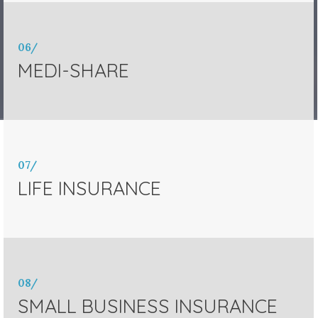
06/
MEDI-SHARE
07/
LIFE INSURANCE
08/
SMALL BUSINESS INSURANCE