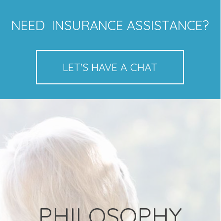
NEED INSURANCE ASSISTANCE?
LET'S HAVE A CHAT
PHILOSOPHY