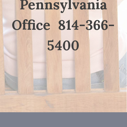
Pennsylvania
Office 814-366-
5400